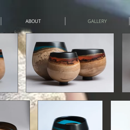
ABOUT
GALLERY