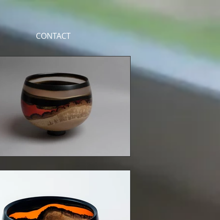
CONTACT